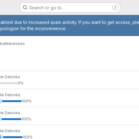
Search or go to…
/
age
abled due to increased spam activity. If you want to get access, pl
apologize for the inconvenience.
vka
Milestones
ile Datovka
0%
ile Datovka
100%
ile Datovka
100%
ile Datovka
d
100%