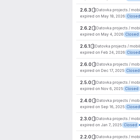
2.6.3
Datovka projects / mob
expired on May 18, 2026
Close
2.6.2
Datovka projects / mob
expired on May 4, 2026
Closed
2.6.1
Datovka projects / mobi
expired on Feb 24, 2026
Close
2.6.0
Datovka projects / mob
expired on Dec 17, 2025
Closed
2.5.0
Datovka projects / mob
expired on Nov 6, 2025
Closed
2.4.0
Datovka projects / mob
expired on Sep 16, 2025
Closed
2.3.0
Datovka projects / mob
expired on Jan 7, 2025
Closed
2.2.0
Datovka projects / mob