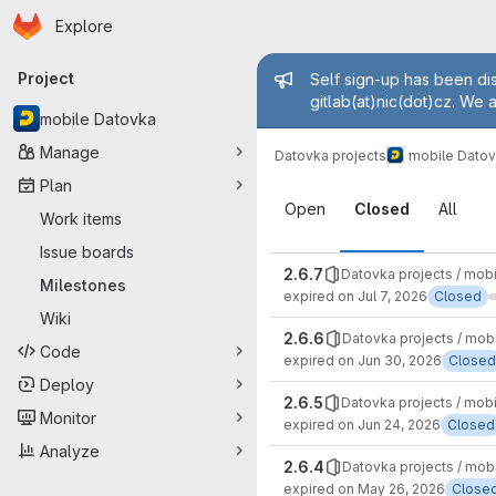
Homepage
Skip to main content
Explore
Primary navigation
Admin mess
Project
Self sign-up has been dis
gitlab(at)nic(dot)cz. We 
mobile Datovka
Manage
Datovka projects
mobile Dato
Plan
Milestones
Open
Closed
All
Work items
Issue boards
2.6.7
Datovka projects / mob
Milestones
expired on Jul 7, 2026
Closed
Wiki
2.6.6
Datovka projects / mob
Code
expired on Jun 30, 2026
Closed
Deploy
2.6.5
Datovka projects / mob
Monitor
expired on Jun 24, 2026
Closed
Analyze
2.6.4
Datovka projects / mob
expired on May 26, 2026
Close