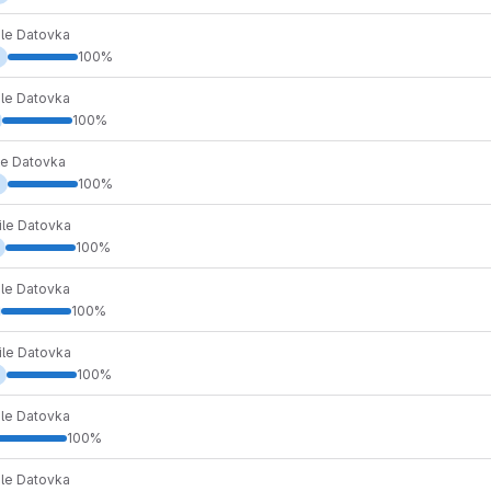
ile Datovka
d
100%
ile Datovka
100%
le Datovka
d
100%
ile Datovka
100%
ile Datovka
100%
ile Datovka
100%
ile Datovka
100%
ile Datovka