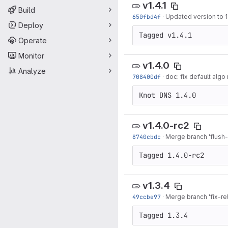
v1.4.1
Build
650fbd4f
·
Updated version to 1.
Deploy
Operate
Monitor
v1.4.0
Analyze
708400df
·
doc: fix default algo
v1.4.0-rc2
8740cbdc
·
Merge branch 'flush-
v1.3.4
49ccbe97
·
Merge branch 'fix-rel