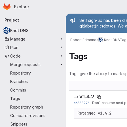
Homepage
Skip to main content
Explore
Primary navigation
Admin mess
Project
Self sign-up has been dis
gitlab(at)nic(dot)cz. We 
Knot DNS
Manage
Robert Edmonds
Knot DNS
Tag
Plan
Tags
Code
Merge requests
-
Repository
Tags give the ability to mark sp
Branches
Commits
v1.4.2
Tags
b6558976
·
Don't assume next pa
Repository graph
Compare revisions
Snippets