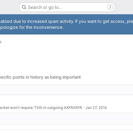
Search or go to…
/
age
abled due to increased spam activity. If you want to get access, pl
apologize for the inconvenience.
s
ecific points in history as being important
cket won't require TSIG in outgoing AXFR/IXFR.
·
Jan 27, 2014