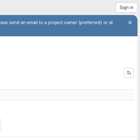
Sign in
ease send an email to a project owner (preferred) or at