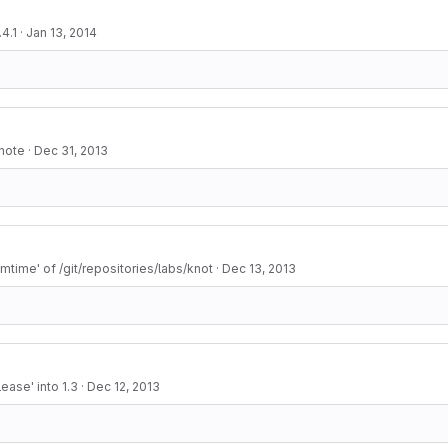
4.1
·
Jan 13, 2014
 note
·
Dec 31, 2013
mtime' of /git/repositories/labs/knot
·
Dec 13, 2013
ease' into 1.3
·
Dec 12, 2013