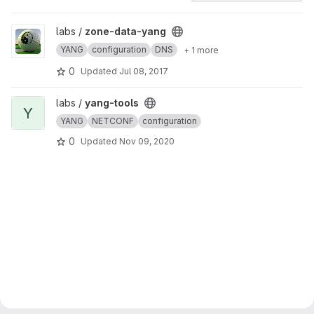
View zone-data-yang project
labs /
zone-data-yang
YANG
configuration
DNS
+ 1 more
0
Updated
Jul 08, 2017
View yang-tools project
labs /
yang-tools
Y
YANG
NETCONF
configuration
0
Updated
Nov 09, 2020