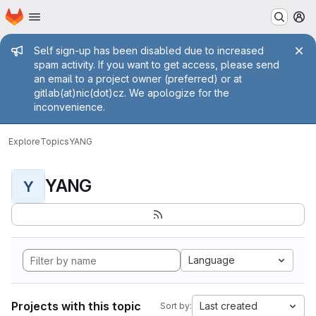
Homepage
Skip to main content
M
Admin message
Self sign-up has been disabled due to increased
spam activity. If you want to get access, please send
an email to a project owner (preferred) or at
gitlab(at)nic(dot)cz. We apologize for the
inconvenience.
Explore
Topics
YANG
YANG
Y
Language
Projects with this topic
Last created
Sort by: