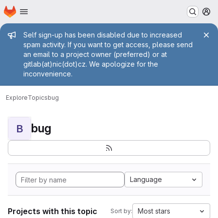
Homepage
Skip to main content
M
Admin message
Self sign-up has been disabled due to increased
spam activity. If you want to get access, please send
an email to a project owner (preferred) or at
gitlab(at)nic(dot)cz. We apologize for the
inconvenience.
Explore
Topics
bug
bug
B
Language
Projects with this topic
Most stars
Sort by: