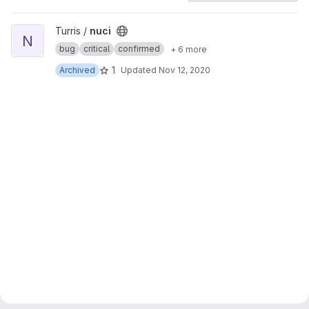
View nuci project
Turris /
nuci
N
bug
critical
confirmed
+ 6 more
1
Archived
Updated
Nov 12, 2020