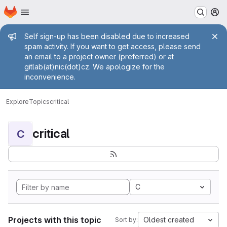
Homepage
Skip to main content
M
Admin message
Self sign-up has been disabled due to increased
spam activity. If you want to get access, please send
an email to a project owner (preferred) or at
gitlab(at)nic(dot)cz. We apologize for the
inconvenience.
Explore
Topics
critical
critical
C
C
Projects with this topic
Oldest created
Sort by: