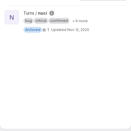
View nuci project
Turris /
nuci
N
bug
critical
confirmed
+ 6 more
1
Archived
Updated
Nov 12, 2020