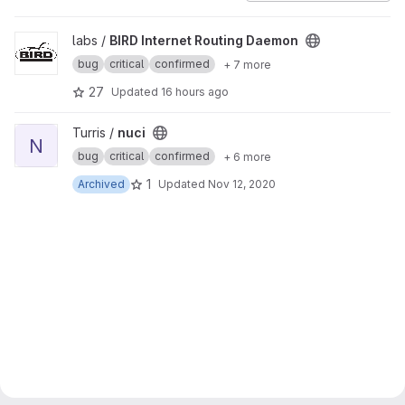
View BIRD Internet Routing Daemon project
labs /
BIRD Internet Routing Daemon
bug
critical
confirmed
+ 7 more
27
Updated
16 hours ago
View nuci project
Turris /
nuci
N
bug
critical
confirmed
+ 6 more
1
Archived
Updated
Nov 12, 2020