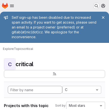
Homepage
Skip to main content
M
Admin message
Self sign-up has been disabled due to increased
spam activity. If you want to get access, please send
an email to a project owner (preferred) or at
gitlab(at)nic(dot)cz. We apologize for the
inconvenience.
Explore
Topics
critical
critical
C
C
Projects with this topic
Most stars
Sort by: