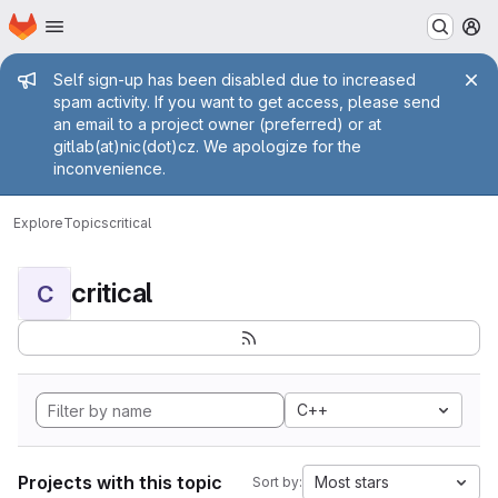
Homepage
Skip to main content
M
Admin message
Self sign-up has been disabled due to increased
spam activity. If you want to get access, please send
an email to a project owner (preferred) or at
gitlab(at)nic(dot)cz. We apologize for the
inconvenience.
Explore
Topics
critical
critical
C
C++
Projects with this topic
Most stars
Sort by: