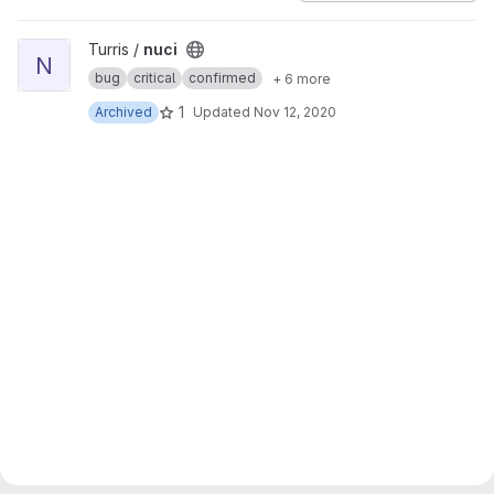
View nuci project
Turris /
nuci
N
bug
critical
confirmed
+ 6 more
1
Archived
Updated
Nov 12, 2020