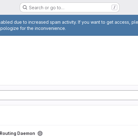
Search or go to…
/
age
abled due to increased spam activity. If you want to get access, pl
apologize for the inconvenience.
aemon project
t Routing Daemon