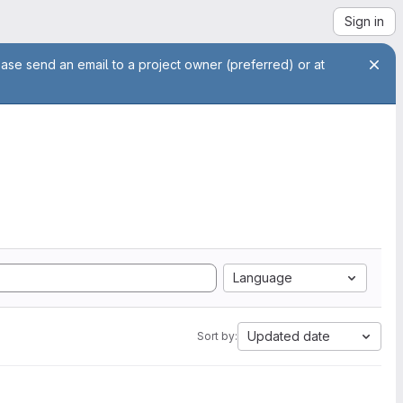
Sign in
ease send an email to a project owner (preferred) or at
Language
Updated date
Sort by: