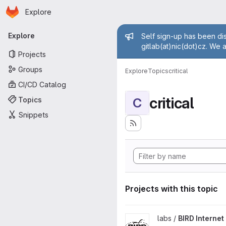
Homepage
Skip to main content
Explore
Primary navigation
Admin mess
Explore
Self sign-up has been dis
gitlab(at)nic(dot)cz. We 
Projects
Groups
Explore
Topics
critical
CI/CD Catalog
critical
Topics
C
Snippets
Projects with this topic
View BIRD Internet Routing D
labs /
BIRD Interne