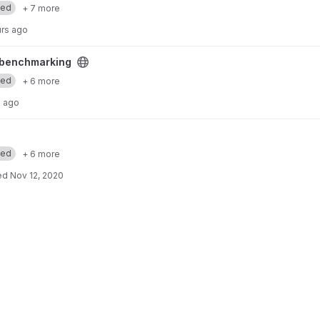
med
+ 7 more
urs ago
ct
benchmarking
med
+ 6 more
 ago
med
+ 6 more
ed
Nov 12, 2020