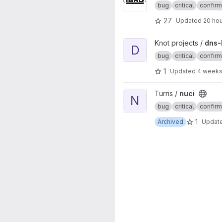
bug
critical
confir
27
Updated
20 ho
View dns-benchmarking proje
Knot projects /
dns-
D
bug
critical
confir
1
Updated
4 weeks
View nuci project
Turris /
nuci
N
bug
critical
confir
1
Archived
Updat