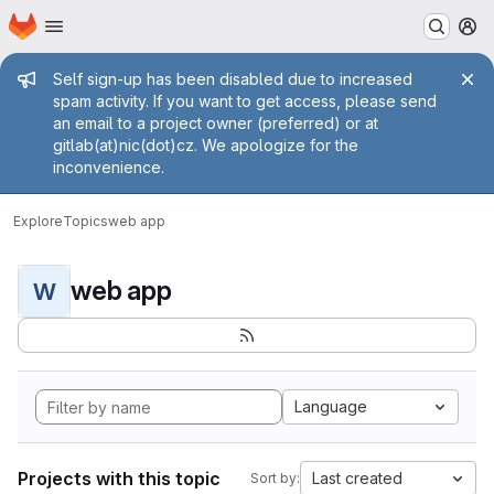
Homepage
Skip to main content
M
Admin message
Self sign-up has been disabled due to increased
spam activity. If you want to get access, please send
an email to a project owner (preferred) or at
gitlab(at)nic(dot)cz. We apologize for the
inconvenience.
Explore
Topics
web app
web app
W
Language
Projects with this topic
Last created
Sort by: