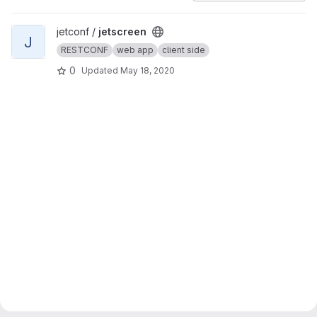
View jetscreen project
jetconf /
jetscreen
J
RESTCONF
web app
client side
0
Updated
May 18, 2020