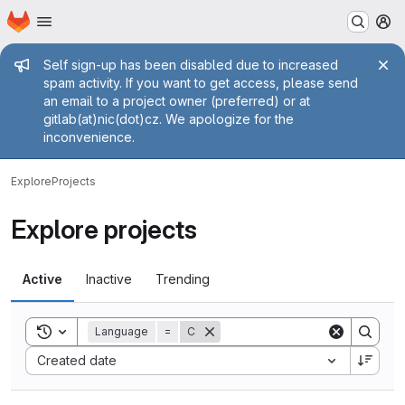
Homepage
Skip to main content
M
Admin message
Self sign-up has been disabled due to increased
spam activity. If you want to get access, please send
an email to a project owner (preferred) or at
gitlab(at)nic(dot)cz. We apologize for the
inconvenience.
Explore
Projects
Explore projects
Active
Inactive
Trending
Toggle search history
Language
=
C
Sort by:
Created date