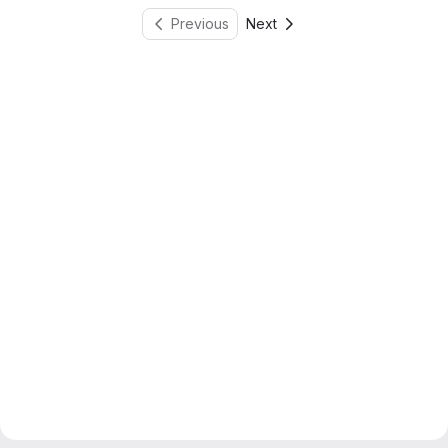
Previous
Next