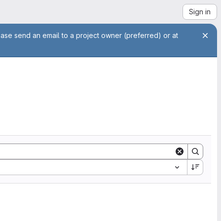
Sign in
ease send an email to a project owner (preferred) or at