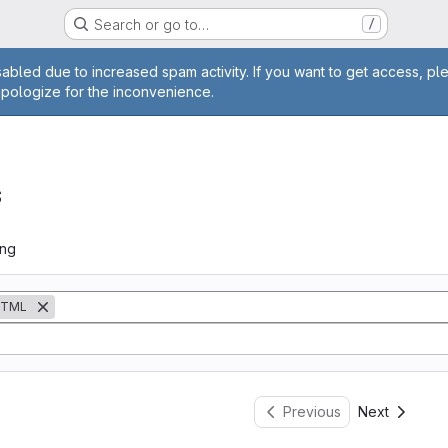
Search or go to…
/
age
abled due to increased spam activity. If you want to get access, pl
apologize for the inconvenience.
s
ing
TML
Previous
Next