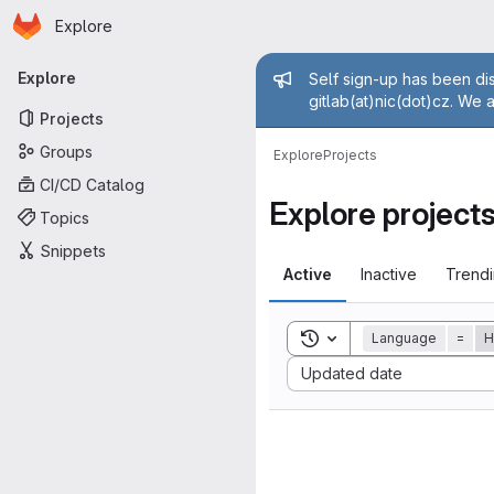
Homepage
Skip to main content
Explore
Primary navigation
Admin mess
Explore
Self sign-up has been dis
gitlab(at)nic(dot)cz. We 
Projects
Groups
Explore
Projects
CI/CD Catalog
Explore project
Topics
Snippets
Active
Inactive
Trend
Toggle search history
Language
=
H
Sort by:
Updated date