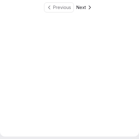
Previous
Next