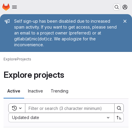
Homepage
Skip to main content
M
Admin message
Self sign-up has been disabled due to increased
spam activity. If you want to get access, please send
an email to a project owner (preferred) or at
gitlab(at)nic(dot)cz. We apologize for the
inconvenience.
Explore
Projects
Explore projects
Active
Inactive
Trending
Toggle search history
Sort by:
Updated date