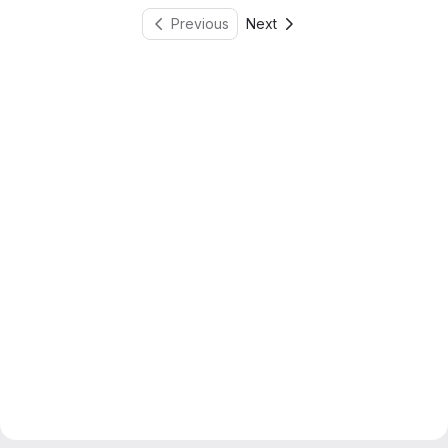
Previous
Next