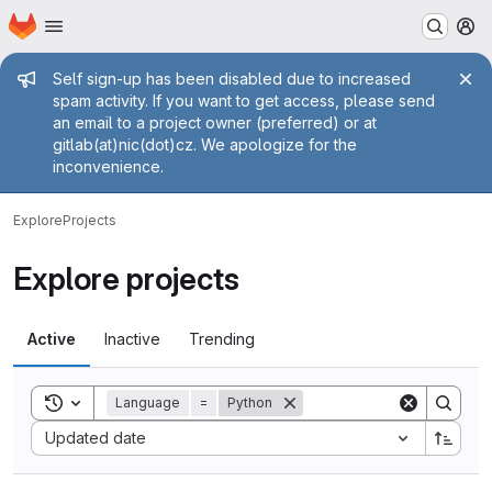
Homepage
Skip to main content
M
Admin message
Self sign-up has been disabled due to increased
spam activity. If you want to get access, please send
an email to a project owner (preferred) or at
gitlab(at)nic(dot)cz. We apologize for the
inconvenience.
Explore
Projects
Explore projects
Active
Inactive
Trending
Toggle search history
Language
=
Python
Sort by:
Updated date