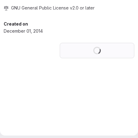
GNU General Public License v2.0 or later
Created on
December 01, 2014
Loading