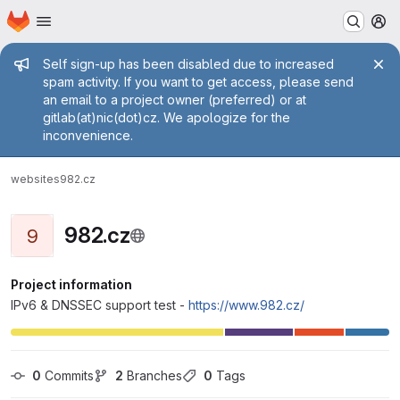
Homepage
Skip to main content
M
Admin message
Self sign-up has been disabled due to increased
spam activity. If you want to get access, please send
an email to a project owner (preferred) or at
gitlab(at)nic(dot)cz. We apologize for the
inconvenience.
websites
982.cz
982.cz
9
Project information
IPv6 & DNSSEC support test -
https://www.982.cz/
0
 Commits
2
 Branches
0
 Tags