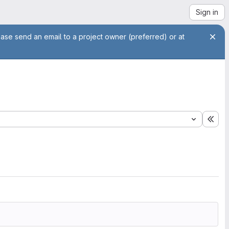
Sign in
ease send an email to a project owner (preferred) or at
Exp