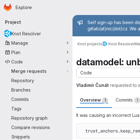
Homepage
Skip to main content
Explore
Primary navigation
Admin mess
Project
Self sign-up has been dis
gitlab(at)nic(dot)cz. We 
Knot Resolver
Manage
Knot projects
Knot Resolver
Me
Plan
datamodel: unb
Code
Merge requests
-
Code
Repository
Vladimír Čunát
requested to
Branches
Commits
Overview
Commits
1
1
Tags
It was causing an incorrect Lua
Repository graph
Compare revisions
trust_anchors
.
keep_re
Snippets