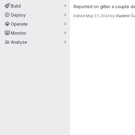
Build
Reported on gitter a couple d
Deploy
Edited
May 27, 2024
by
Vladimír Č
Merge request 
Operate
Monitor
Analyze