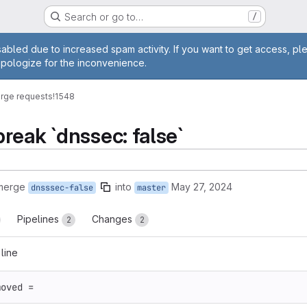
Search or go to…
/
age
abled due to increased spam activity. If you want to get access, pl
apologize for the inconvenience.
rge requests
!1548
reak `dnssec: false`
 merge
into
May 27, 2024
dnsssec-false
master
Pipelines
Changes
2
2
 line
moved
=