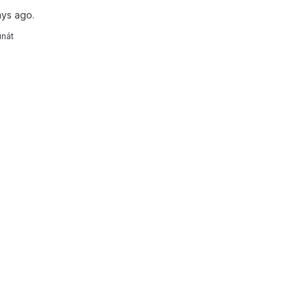
ays ago.
unát
reports