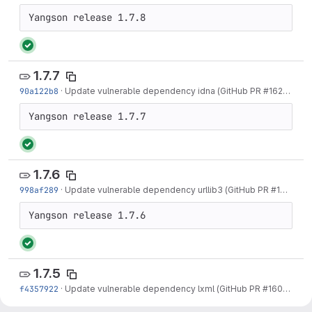
1.7.7
90a122b8
·
Update vulnerable dependency idna (GitHub PR #162)
·
2 mo
1.7.6
998af289
·
Update vulnerable dependency urllib3 (GitHub PR #161)
·
2 m
1.7.5
f4357922
·
Update vulnerable dependency lxml (GitHub PR #160)
·
3 mo