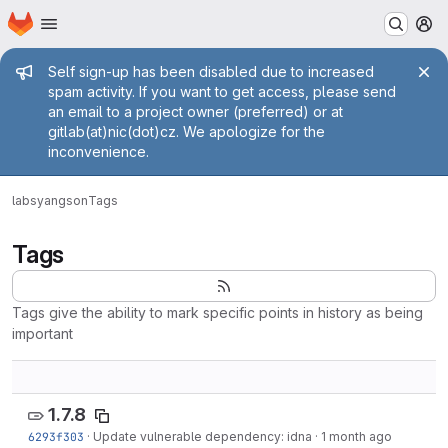
Homepage
Skip to main content
M
Admin message
Self sign-up has been disabled due to increased
spam activity. If you want to get access, please send
an email to a project owner (preferred) or at
gitlab(at)nic(dot)cz. We apologize for the
inconvenience.
labs
yangson
Tags
Tags
Tags give the ability to mark specific points in history as being
important
1.7.8
6293f303
·
Update vulnerable dependency: idna
·
1 month ago