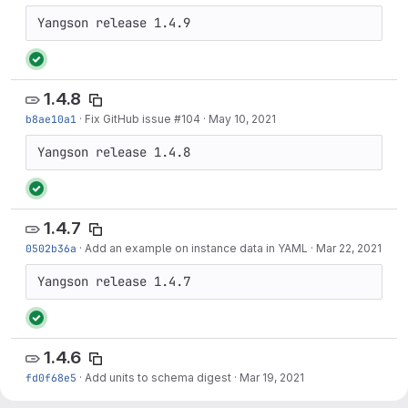
1.4.8
b8ae10a1
·
Fix GitHub issue #104
·
May 10, 2021
1.4.7
0502b36a
·
Add an example on instance data in YAML
·
Mar 22, 2021
1.4.6
fd0f68e5
·
Add units to schema digest
·
Mar 19, 2021