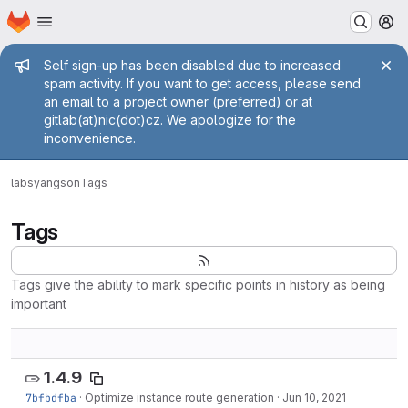
Homepage
Skip to main content
M
Admin message
Self sign-up has been disabled due to increased
spam activity. If you want to get access, please send
an email to a project owner (preferred) or at
gitlab(at)nic(dot)cz. We apologize for the
inconvenience.
labs
yangson
Tags
Tags
Tags give the ability to mark specific points in history as being
important
1.4.9
7bfbdfba
·
Optimize instance route generation
·
Jun 10, 2021