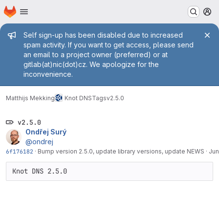
Homepage
Skip to main content
M
Admin message
Self sign-up has been disabled due to increased
spam activity. If you want to get access, please send
an email to a project owner (preferred) or at
gitlab(at)nic(dot)cz. We apologize for the
inconvenience.
Matthijs Mekking
Knot DNS
Tags
v2.5.0
v2.5.0
Ondřej Surý
@ondrej
6f176182
·
Bump version 2.5.0, update library versions, update NEWS
·
Jun