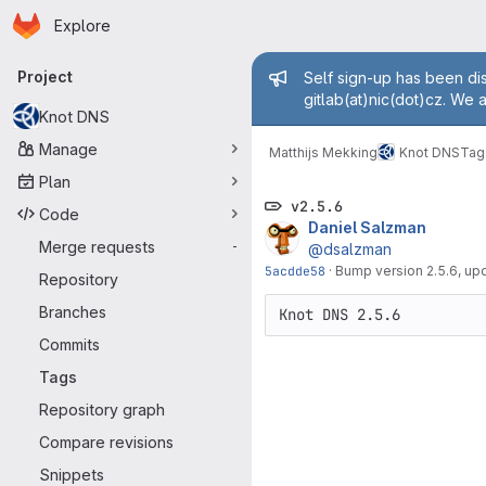
Homepage
Skip to main content
Explore
Primary navigation
Admin mess
Project
Self sign-up has been dis
gitlab(at)nic(dot)cz. We 
Knot DNS
Manage
Matthijs Mekking
Knot DNS
Tag
Plan
v2.5.6
Code
Daniel Salzman
Merge requests
-
@dsalzman
5acdde58
·
Bump version 2.5.6, u
Repository
Branches
Commits
Tags
Repository graph
Compare revisions
Snippets