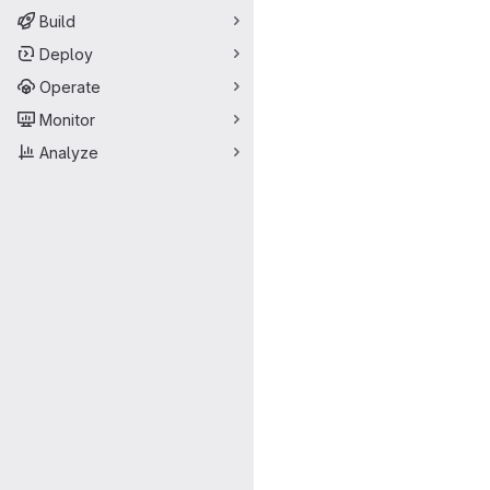
Build
Deploy
Operate
Monitor
Analyze