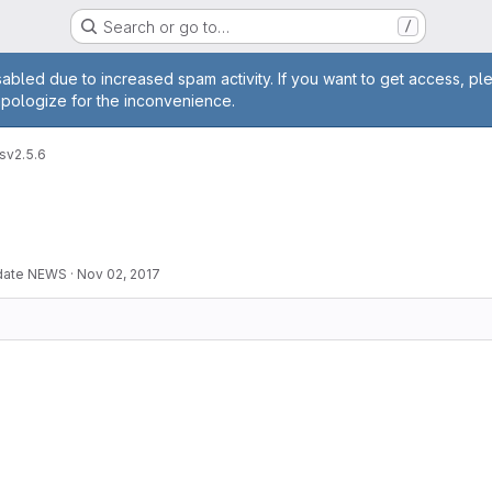
Search or go to…
/
age
abled due to increased spam activity. If you want to get access, pl
apologize for the inconvenience.
s
v2.5.6
pdate NEWS
·
Nov 02, 2017