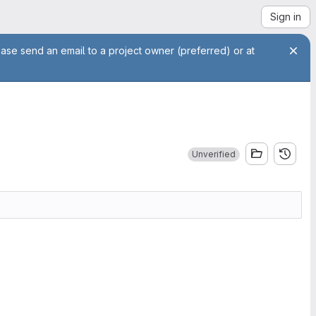
Sign in
ease send an email to a project owner (preferred) or at
Unverified