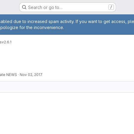
Search or go to…
/
age
abled due to increased spam activity. If you want to get access, pl
apologize for the inconvenience.
s
v2.6.1
pdate NEWS
·
Nov 02, 2017