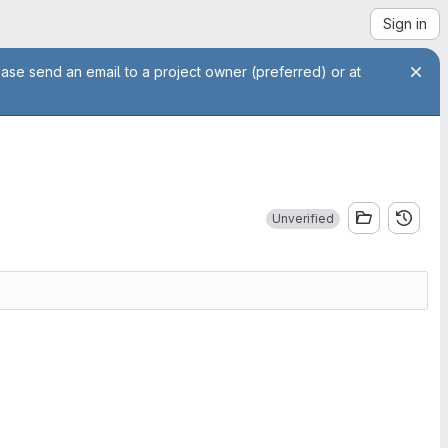
Sign in
ease send an email to a project owner (preferred) or at
Unverified