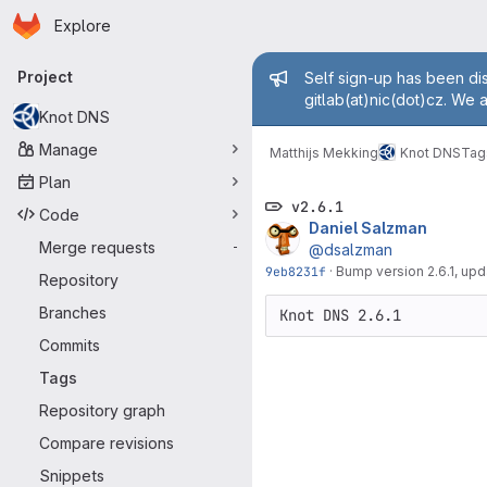
Homepage
Skip to main content
Explore
Primary navigation
Admin mess
Project
Self sign-up has been dis
gitlab(at)nic(dot)cz. We 
Knot DNS
Manage
Matthijs Mekking
Knot DNS
Tag
Plan
v2.6.1
Code
Daniel Salzman
Merge requests
-
@dsalzman
9eb8231f
·
Bump version 2.6.1, u
Repository
Branches
Commits
Tags
Repository graph
Compare revisions
Snippets