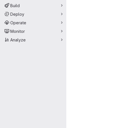
Build
Deploy
Operate
Monitor
Analyze