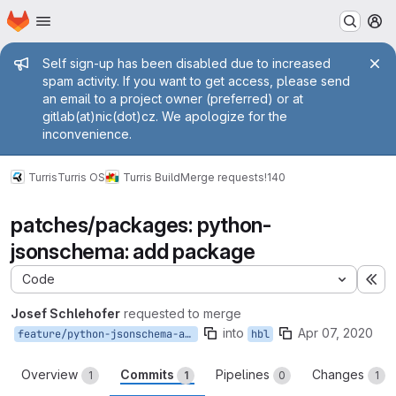
Homepage
Skip to main content
M
Admin message
Self sign-up has been disabled due to increased
spam activity. If you want to get access, please send
an email to a project owner (preferred) or at
gitlab(at)nic(dot)cz. We apologize for the
inconvenience.
Turris
Turris OS
Turris Build
Merge requests
!140
patches/packages: python-
jsonschema: add package
Code
Ex
Josef Schlehofer
requested to merge
into
Apr 07, 2020
feature/python-jsonschema-add
hbl
Overview
Commits
Pipelines
Changes
1
1
0
1