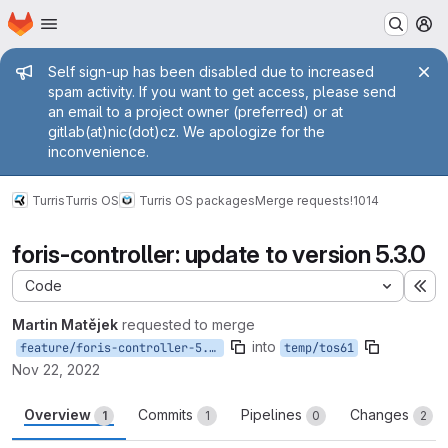
Homepage
Skip to main content
M
Admin message
Self sign-up has been disabled due to increased
spam activity. If you want to get access, please send
an email to a project owner (preferred) or at
gitlab(at)nic(dot)cz. We apologize for the
inconvenience.
Turris
Turris OS
Turris OS packages
Merge requests
!1014
foris-controller: update to version 5.3.0
Code
Ex
Martin Matějek
requested to merge
into
feature/foris-controller-5.3.0
temp/tos61
Nov 22, 2022
Overview
Commits
Pipelines
Changes
1
1
0
2