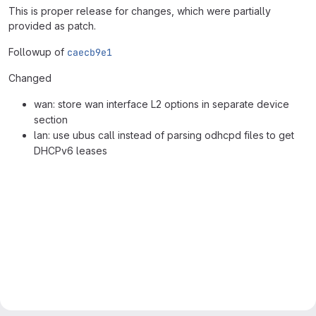
This is proper release for changes, which were partially
provided as patch.
Followup of
caecb9e1
Changed
wan: store wan interface L2 options in separate device
section
lan: use ubus call instead of parsing odhcpd files to get
DHCPv6 leases
Merge request reports