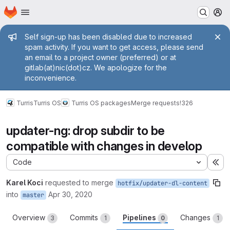
Homepage
Skip to main content
M
Admin message
Self sign-up has been disabled due to increased
spam activity. If you want to get access, please send
an email to a project owner (preferred) or at
gitlab(at)nic(dot)cz. We apologize for the
inconvenience.
Turris
Turris OS
Turris OS packages
Merge requests
!326
updater-ng: drop subdir to be
compatible with changes in develop
Code
Ex
Karel Koci
requested to merge
hotfix/updater-dl-content
into
Apr 30, 2020
master
Overview
Commits
Pipelines
Changes
3
1
0
1