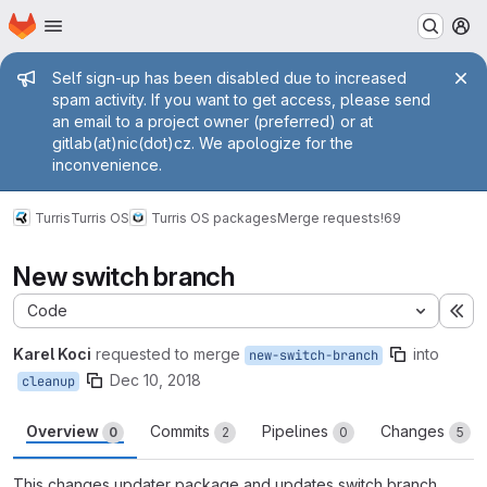
Homepage
Skip to main content
M
Admin message
Self sign-up has been disabled due to increased
spam activity. If you want to get access, please send
an email to a project owner (preferred) or at
gitlab(at)nic(dot)cz. We apologize for the
inconvenience.
Turris
Turris OS
Turris OS packages
Merge requests
!69
New switch branch
Code
Ex
Karel Koci
requested to merge
into
new-switch-branch
Dec 10, 2018
cleanup
Overview
Commits
Pipelines
Changes
0
2
0
5
This changes updater package and updates switch branch.