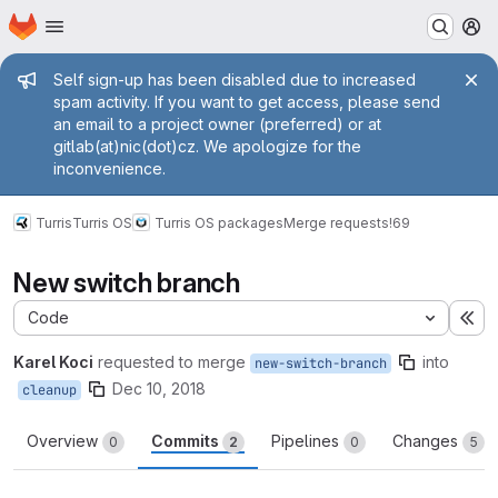
Homepage
Skip to main content
M
Admin message
Self sign-up has been disabled due to increased
spam activity. If you want to get access, please send
an email to a project owner (preferred) or at
gitlab(at)nic(dot)cz. We apologize for the
inconvenience.
Turris
Turris OS
Turris OS packages
Merge requests
!69
New switch branch
Code
Ex
Karel Koci
requested to merge
into
new-switch-branch
Dec 10, 2018
cleanup
Overview
Commits
Pipelines
Changes
0
2
0
5