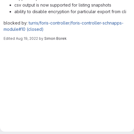
csv output is now supported for listing snapshots
ability to disable encryption for particular export from cli
blocked by:
turris/foris-controller/foris-controller-schnapps-
module#10 (closed)
Edited
Aug 19, 2022
by
Simon Borek
Merge request reports