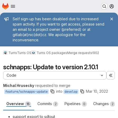
Homepage
Skip to main content
M
Admin message
Self sign-up has been disabled due to increased
spam activity. If you want to get access, please send
an email to a project owner (preferred) or at
gitlab(at)nic(dot)cz. We apologize for the
inconvenience.
Turris
Turris OS
Turris OS packages
Merge requests
!902
schnapps: Update to version 2.10.1
Code
Ex
Michal Hrusecky
requested to merge
into
Mar 10, 2022
feature/schnapps-update
develop
Overview
Commits
Pipelines
Changes
15
2
0
2
support export to sdtout