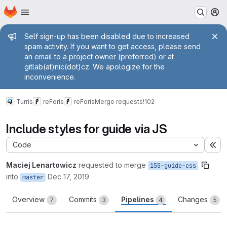
Homepage
Skip to main content
M
Admin message
Self sign-up has been disabled due to increased
spam activity. If you want to get access, please send
an email to a project owner (preferred) or at
gitlab(at)nic(dot)cz. We apologize for the
inconvenience.
Turris
reForis
reForis
Merge requests
!102
Include styles for guide via JS
Code
Ex
Maciej Lenartowicz
requested to merge
155-guide-css
into
Dec 17, 2019
master
Overview
Commits
Pipelines
Changes
7
3
4
5