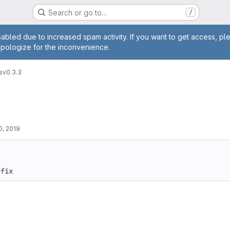
Search or go to…
/
age
abled due to increased spam activity. If you want to get access, pl
apologize for the inconvenience.
s
v0.3.3
0, 2019