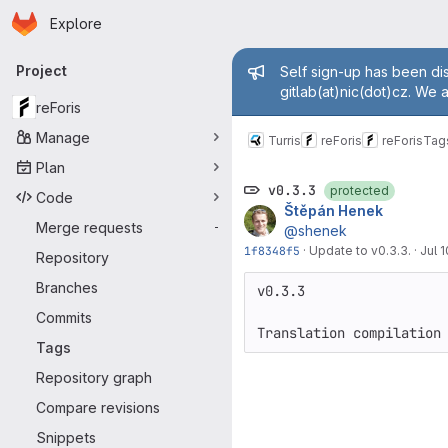
Homepage
Skip to main content
Explore
Primary navigation
Admin mess
Project
Self sign-up has been dis
gitlab(at)nic(dot)cz. We 
reForis
Manage
Turris
reForis
reForis
Tag
Plan
v0.3.3
protected
Code
Štěpán Henek
Merge requests
-
@shenek
1f8348f5
·
Update to v0.3.3.
·
Jul 1
Repository
Branches
v0.3.3

Commits
Tags
Repository graph
Compare revisions
Snippets