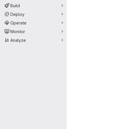
Build
Deploy
Operate
Monitor
Analyze