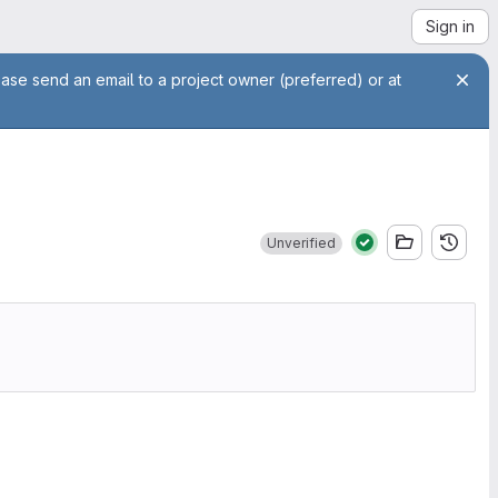
Sign in
ease send an email to a project owner (preferred) or at
Unverified