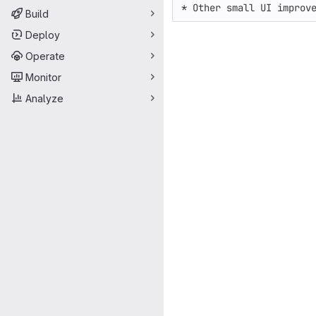
* Other small UI improv
Build
Deploy
Operate
Monitor
Analyze