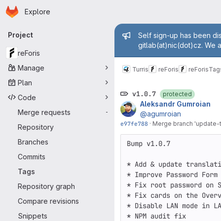
Homepage
Skip to main content
Explore
Primary navigation
Admin mess
Project
Self sign-up has been dis
gitlab(at)nic(dot)cz. We 
reForis
Manage
Turris
reForis
reForis
Tag
Plan
v1.0.7
protected
Code
Aleksandr Gumroian
Merge requests
-
@agumroian
e97fe788
·
Merge branch 'update-tr
Repository
Branches
Bump v1.0.7

Commits
* Add & update translati
Tags
* Improve Password Form

* Fix root password on S
Repository graph
* Fix cards on the Overv
Compare revisions
* Disable LAN mode in LA
Snippets
* NPM audit fix
