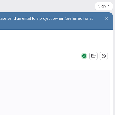
Sign in
ease send an email to a project owner (preferred) or at