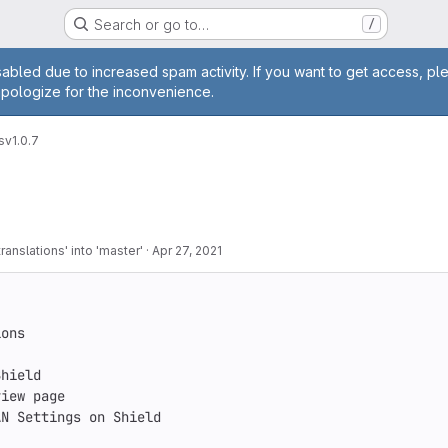
Search or go to…
/
age
abled due to increased spam activity. If you want to get access, pl
apologize for the inconvenience.
s
v1.0.7
anslations' into 'master'
·
Apr 27, 2021
ons

hield

iew page

N Settings on Shield
