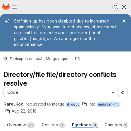
Homepage
Skip to main content
M
Admin message
Self sign-up has been disabled due to increased
spam activity. If you want to get access, please send
an email to a project owner (preferred) or at
gitlab(at)nic(dot)cz. We apologize for the
inconvenience.
Turris
updater
updater
Merge requests
!113
Directory/file file/directory conflicts
resolve
Code
Ex
Karel Koci
requested to merge
into
dfcoll
updater-ng
Aug 22, 2016
Overview
Commits
Pipelines
Changes
27
3
0
51