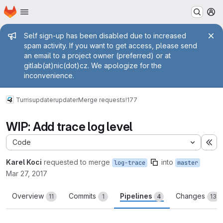
Homepage
Skip to main content
M
Admin message
Self sign-up has been disabled due to increased
spam activity. If you want to get access, please send
an email to a project owner (preferred) or at
gitlab(at)nic(dot)cz. We apologize for the
inconvenience.
Turris
updater
updater
Merge requests
!177
WIP: Add trace log level
Code
Ex
Karel Koci
requested to merge
into
log-trace
master
Mar 27, 2017
Overview
Commits
Pipelines
Changes
11
1
4
13