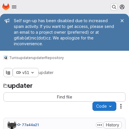
Homepage
Skip to main content
M
Admin message
Self sign-up has been disabled due to increased
spam activity. If you want to get access, please send
an email to a project owner (preferred) or at
gitlab(at)nic(dot)cz. We apologize for the
inconvenience.
Turris
updater
updater
Repository
v51
updater
updater
Find file
Code
Act
History
77a44a21