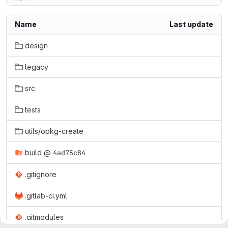
Name
Last update
design
legacy
src
tests
utils/opkg-create
build
@
4ad75c84
.gitignore
.gitlab-ci.yml
.gitmodules