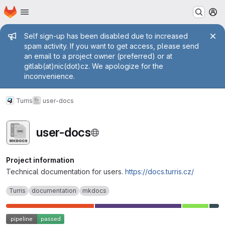
Homepage
Skip to main content
M
Admin message
Self sign-up has been disabled due to increased
spam activity. If you want to get access, please send
an email to a project owner (preferred) or at
gitlab(at)nic(dot)cz. We apologize for the
inconvenience.
Turris
user-docs
user-docs
Project information
Technical documentation for users.
https://docs.turris.cz/
Turris
documentation
mkdocs