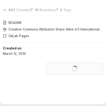
662
 Commits
16
 Branches
0
 Tags
README
Creative Commons Attribution Share Alike 4.0 International
GitLab Pages
Created on
March 12, 2019
Loading