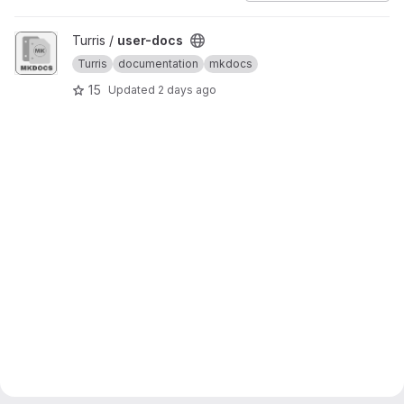
View user-docs project
Turris /
user-docs
Turris
documentation
mkdocs
15
Updated
2 days ago