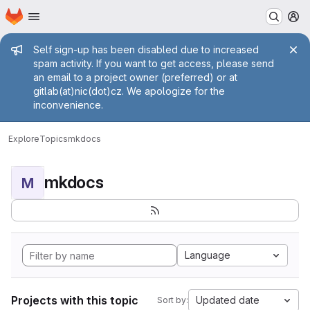
Homepage
Skip to main content
M
Admin message
Self sign-up has been disabled due to increased
spam activity. If you want to get access, please send
an email to a project owner (preferred) or at
gitlab(at)nic(dot)cz. We apologize for the
inconvenience.
Explore
Topics
mkdocs
mkdocs
M
Language
Projects with this topic
Updated date
Sort by: