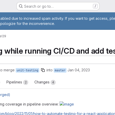
Search or go to…
/
age
abled due to increased spam activity. If you want to get access, pl
apologize for the inconvenience.
s
!29
g while running CI/CD and add te
to merge
into
Jan 04, 2023
unit-testing
master
Pipelines
Changes
2
4
erged)
ting coverage in pipeline overview:
.com/blog/2022/11/01/how-to-automate-testing-for-a-react-application