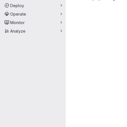
Deploy
Merge request 
Operate
Monitor
Analyze