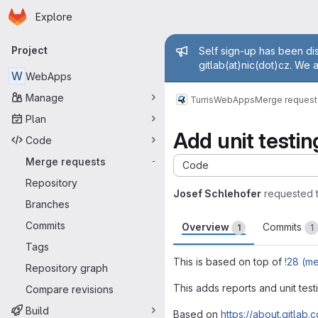
Homepage
Skip to main content
Explore
Primary navigation
Admin mess
Project
Self sign-up has been dis
gitlab(at)nic(dot)cz. We 
W
WebApps
Manage
Turris
WebApps
Merge request
Plan
Add unit testin
Code
Merge requests
-
Code
Repository
Josef Schlehofer
requested 
Branches
Commits
Overview
Commits
1
1
Tags
This is based on top of
!28 (m
Repository graph
This adds reports and unit tes
Compare revisions
Build
Based on
https://about.gitlab