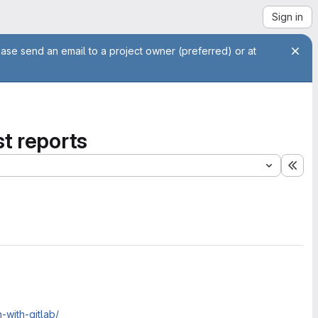
Sign in
ease send an email to a project owner (preferred) or at
st reports
Exp
-with-gitlab/