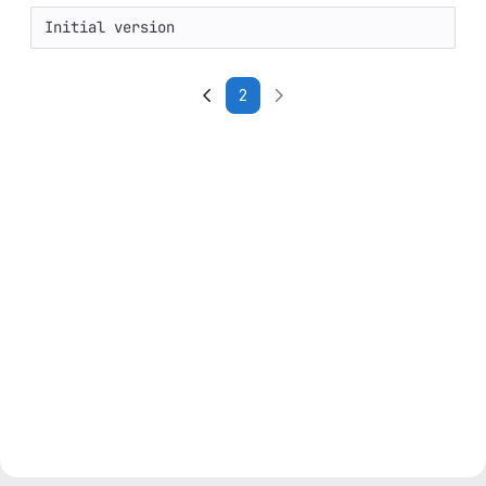
Initial version
2