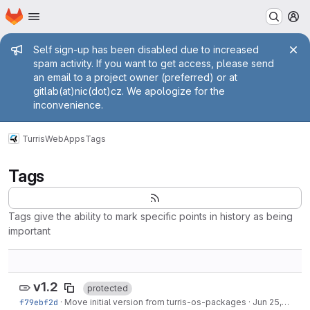
Homepage
Skip to main content
M
Admin message
Self sign-up has been disabled due to increased
spam activity. If you want to get access, please send
an email to a project owner (preferred) or at
gitlab(at)nic(dot)cz. We apologize for the
inconvenience.
Turris
WebApps
Tags
Tags
Tags give the ability to mark specific points in history as being
important
v1.2
protected
f79ebf2d
·
Move initial version from turris-os-packages
·
Jun 25, 2020