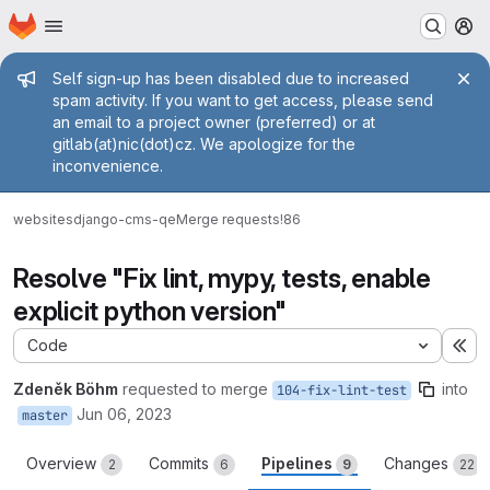
Homepage
Skip to main content
M
Admin message
Self sign-up has been disabled due to increased
spam activity. If you want to get access, please send
an email to a project owner (preferred) or at
gitlab(at)nic(dot)cz. We apologize for the
inconvenience.
websites
django-cms-qe
Merge requests
!86
Resolve "Fix lint, mypy, tests, enable
explicit python version"
Code
Ex
Zdeněk Böhm
requested to merge
into
104-fix-lint-test
Jun 06, 2023
master
Overview
Commits
Pipelines
Changes
2
6
9
22