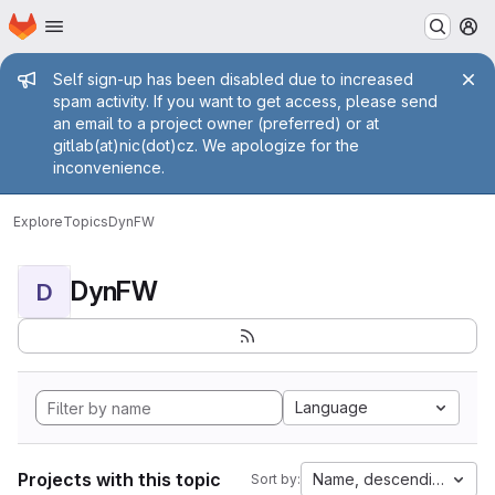
Homepage
Skip to main content
M
Admin message
Self sign-up has been disabled due to increased
spam activity. If you want to get access, please send
an email to a project owner (preferred) or at
gitlab(at)nic(dot)cz. We apologize for the
inconvenience.
Explore
Topics
DynFW
DynFW
D
Language
Projects with this topic
Name, descending
Sort by: