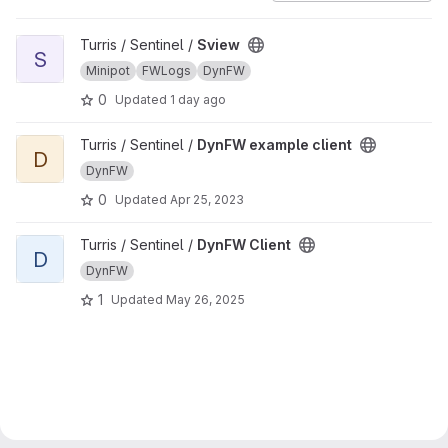
View Sview project
Turris / Sentinel /
Sview
S
Minipot
FWLogs
DynFW
0
Updated
1 day ago
View DynFW example client project
Turris / Sentinel /
DynFW example client
D
DynFW
0
Updated
Apr 25, 2023
View DynFW Client project
Turris / Sentinel /
DynFW Client
D
DynFW
1
Updated
May 26, 2025