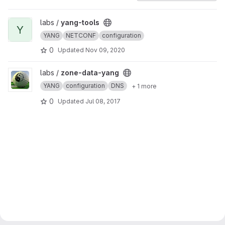
View yang-tools project
labs /
yang-tools
Y
YANG
NETCONF
configuration
0
Updated
Nov 09, 2020
View zone-data-yang project
labs /
zone-data-yang
YANG
configuration
DNS
+ 1 more
0
Updated
Jul 08, 2017