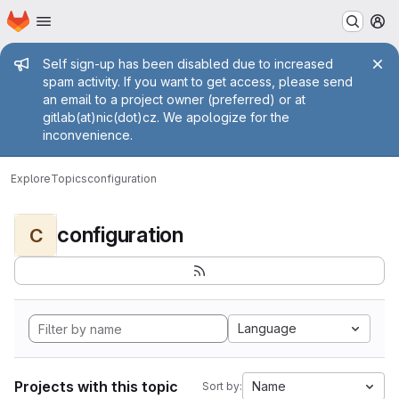
Homepage
Skip to main content
M
Admin message
Self sign-up has been disabled due to increased
spam activity. If you want to get access, please send
an email to a project owner (preferred) or at
gitlab(at)nic(dot)cz. We apologize for the
inconvenience.
Explore
Topics
configuration
configuration
C
Language
Projects with this topic
Name
Sort by: