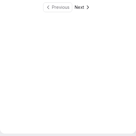
Previous
Next