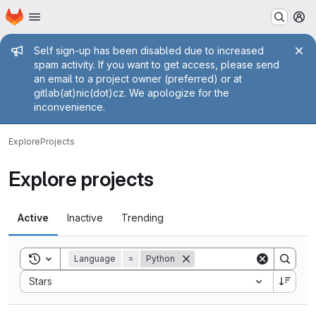
Homepage
Skip to main content
M
Admin message
Self sign-up has been disabled due to increased
spam activity. If you want to get access, please send
an email to a project owner (preferred) or at
gitlab(at)nic(dot)cz. We apologize for the
inconvenience.
Explore
Projects
Explore projects
Active
Inactive
Trending
Toggle search history
Language
=
Python
Sort by:
Stars