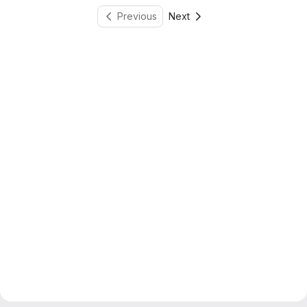
Previous
Next