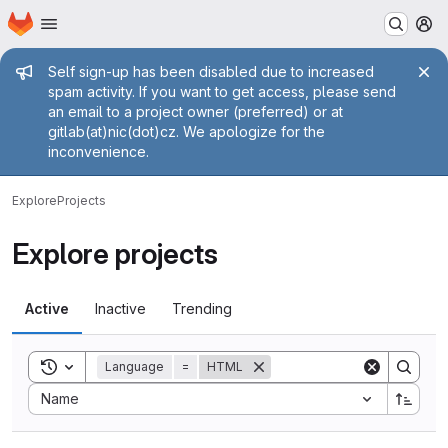
Homepage
Skip to main content
M
Admin message
Self sign-up has been disabled due to increased
spam activity. If you want to get access, please send
an email to a project owner (preferred) or at
gitlab(at)nic(dot)cz. We apologize for the
inconvenience.
Explore
Projects
Explore projects
Active
Inactive
Trending
Toggle search history
Language
=
HTML
Sort by:
Name