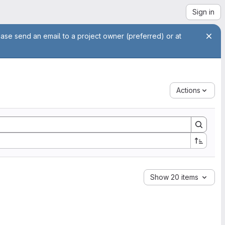
Sign in
ease send an email to a project owner (preferred) or at
Actions
Show 20 items