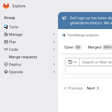
Homepage
Skip to main content
Explore
Primary navigation
Admin mess
Group
Self sign-up has been dis
gitlab(at)nic(dot)cz. We 
Turris
Manage
Turris
Merge requests
Plan
Merge reque
Open
Merged
69
999+
Code
Merge requests
-
Toggle search history
Deploy
Sort by:
Operate
Previous
Next