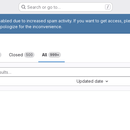
Search or go to…
/
age
abled due to increased spam activity. If you want to get access, pl
apologize for the inconvenience.
sts
Closed
All
500
999+
Updated date