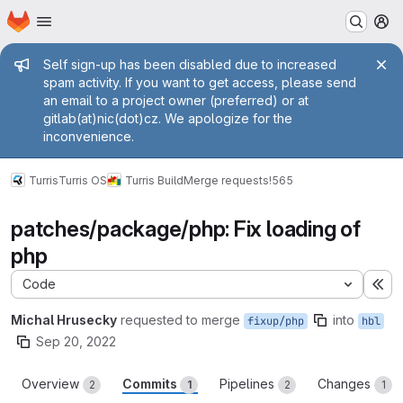
Homepage
Skip to main content
M
Admin message
Self sign-up has been disabled due to increased
spam activity. If you want to get access, please send
an email to a project owner (preferred) or at
gitlab(at)nic(dot)cz. We apologize for the
inconvenience.
Turris
Turris OS
Turris Build
Merge requests
!565
patches/package/php: Fix loading of
php
Code
Ex
Michal Hrusecky
requested to merge
into
fixup/php
hbl
Sep 20, 2022
Overview
Commits
Pipelines
Changes
2
1
2
1