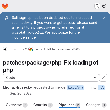
Homepage
Skip to main content
M
Admin message
Self sign-up has been disabled due to increased
spam activity. If you want to get access, please send
an email to a project owner (preferred) or at
gitlab(at)nic(dot)cz. We apologize for the
inconvenience.
Turris
Turris OS
Turris Build
Merge requests
!565
patches/package/php: Fix loading of
php
Code
Ex
Michal Hrusecky
requested to merge
into
fixup/php
hbl
Sep 20, 2022
Overview
Commits
Pipelines
Changes
2
1
2
1