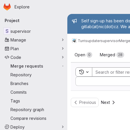
Homepage
Skip to main content
Explore
Primary navigation
Admin mess
Project
Self sign-up has been dis
gitlab(at)nic(dot)cz. We 
S
supervisor
Manage
Turris
updater
supervisor
Merge
Plan
Merge reque
Open
Merged
0
28
Code
Merge requests
-
Toggle search history
Repository
Sort by:
Branches
Commits
Tags
Previous
Next
Repository graph
Compare revisions
Deploy