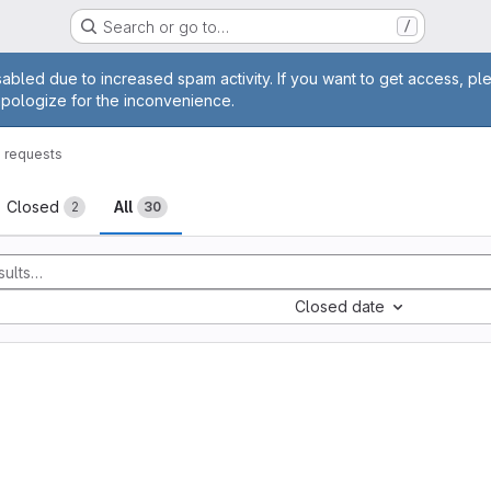
Search or go to…
/
age
abled due to increased spam activity. If you want to get access, pl
apologize for the inconvenience.
 requests
sts
Closed
All
2
30
Closed date