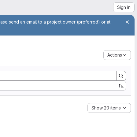
Sign in
ease send an email to a project owner (preferred) or at
Actions
Show 20 items